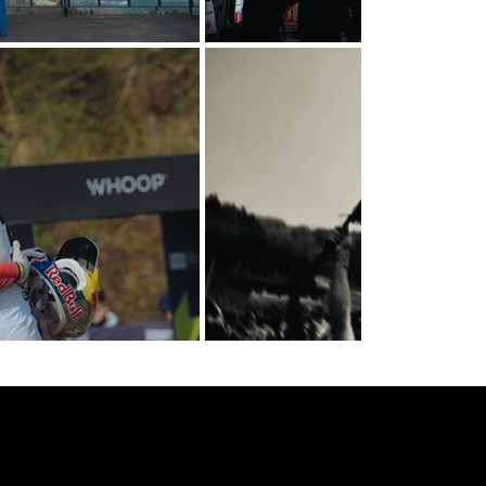
got a project in