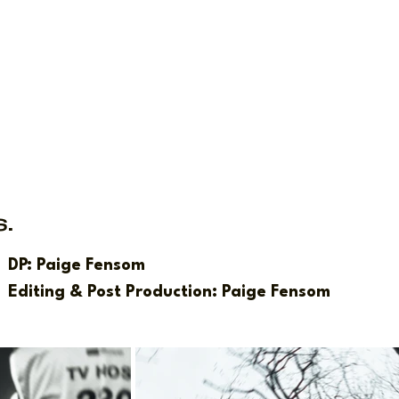
s.
DP: Paige Fensom
Editing & Post Production: Paige Fensom