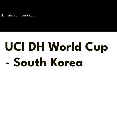
ork
about
contact
UCI DH World Cup
- South Korea