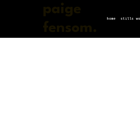
paige
home
stills w
fensom.