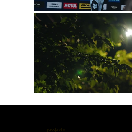
c
projects