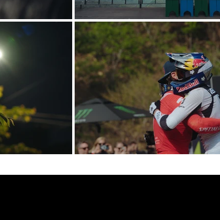
links.
ontact.