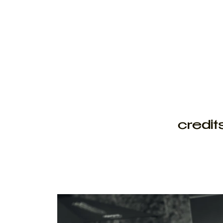
credit