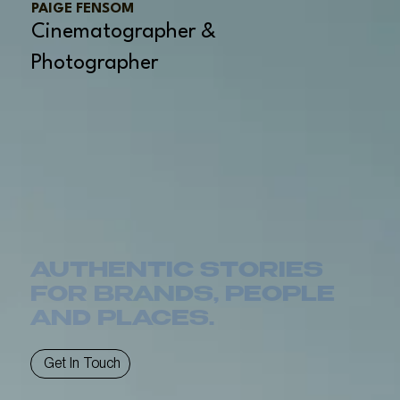
PAIGE FENSOM
Cinematographer &
Photographer
AUTHENTIC STORIES
FOR BRANDS, PEOPLE
AND PLACES.
Get In Touch