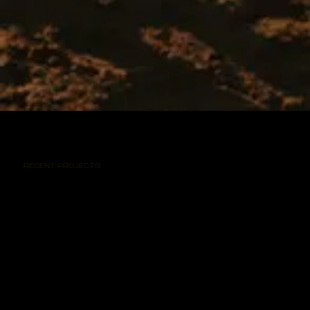
RECENT PROJECTS